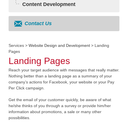
Content Development
Contact Us
Services
>
Website Design and Development
> Landing
Pages
Landing Pages
Reach your target audience with messages that really matter.
Nothing better than a landing page as a summary of your
company’s actions for Facebook, your website or your Pay
Per Click campaign.
Get the email of your customer quickly, be aware of what
he/she thinks of you through a survey or provide him/her
information about promotions, a sale or many other
possibilities.