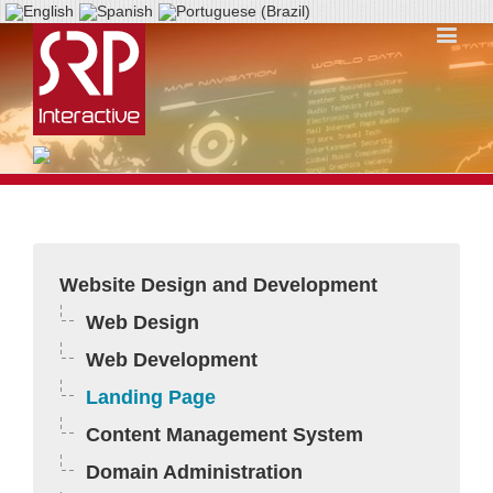
Website Design and Development
Web Design
Web Development
Landing Page
Content Management System
Domain Administration