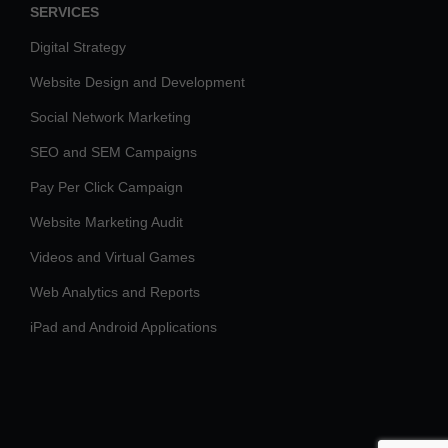
SERVICES
Digital Strategy
Website Design and Development
Social Network Marketing
SEO and SEM Campaigns
Pay Per Click Campaign
Website Marketing Audit
Videos and Virtual Games
Web Analytics and Reports
iPad and Android Applications