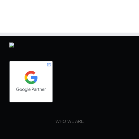
WHO WE ARE