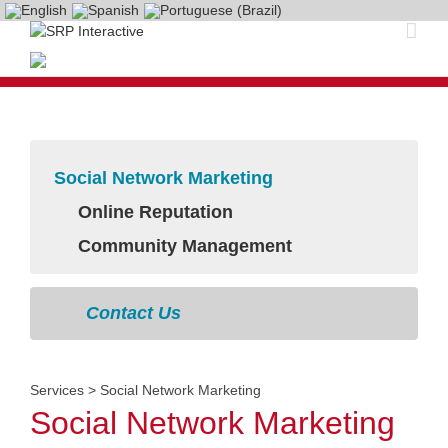
Social Network Marketing
Online Reputation
Community Management
Contact Us
Services
>
Social Network Marketing
Social Network Marketing