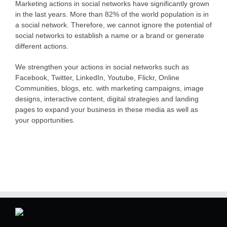
Marketing actions in social networks have significantly grown
in the last years. More than 82% of the world population is in
a social network. Therefore, we cannot ignore the potential of
social networks to establish a name or a brand or generate
different actions.
We strengthen your actions in social networks such as
Facebook, Twitter, LinkedIn, Youtube, Flickr, Online
Communities, blogs, etc. with marketing campaigns, image
designs, interactive content, digital strategies and landing
pages to expand your business in these media as well as
your opportunities.