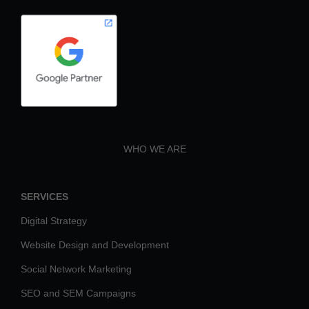
WHO WE ARE
SERVICES
Digital Strategy
Website Design and Development
Social Network Marketing
SEO and SEM Campaigns