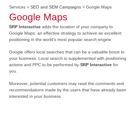
Services
>
SEO and SEM Campaigns
> Google Maps
Google Maps
SRP Interactive
adds the location of your company to
Google Maps; an effective strategy to achieve an excellent
positioning in the world’s most popular search engine.
Google offers local searches that can be a valuable boost to
your business. Local search is supplemented with positioning
actions and PPC to be performed by
SRP Interactive
for
you.
Moreover, potential customers may read the comments and
recommendations made by the users that have already been
interested in your business.