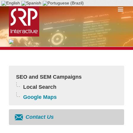
SEO and SEM Campaigns
Local Search
Google Maps
Contact Us