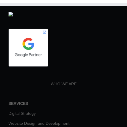
WHO WE ARE
SERVICES
Digital Strategy
Website Design and Development